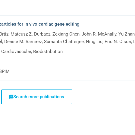
rticles for in vivo cardiac gene editing
Ortiz, Mateusz Z. Durbacz, Zexiang Chen, John R. McAnally, Yu Zhang
 Denise M. Ramirez, Sumanta Chatterjee, Ning Liu, Eric N. Olson, D
:
Cardiovascular, Biodistribution
tSPIM
Search more publications