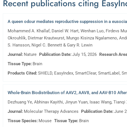
Recent publications citing EasyI
A queen odour mediates reproductive suppression in a eusoc
Mohammed A. Khallaf, Daniel W. Hart, Wenhan Luo, Firdevs Mura
Okrouhlík, Dietmar Krautwurst, Mungo Kisinza Ngalameno, Andr
S. Hansson, Nigel C. Bennett & Gary R. Lewin
Journal:
Nature
Publication Date:
July 15, 2026
Research Area
Tissue Type:
Brain
Products Cited:
SHIELD, EasyIndex, SmartClear, SmartLabel, Sm
Whole-Brain Biodistribution of AAV2, AAV8, and AAV-B10 After U
Dezhuang Ye, Abhinav Kayithi, Jinyun Yuan, Isaac Wang, Tianqi
Journal:
Molecular Therapy Advances
Publication Date:
June 2
Tissue Species:
Mouse
Tissue Type:
Brain