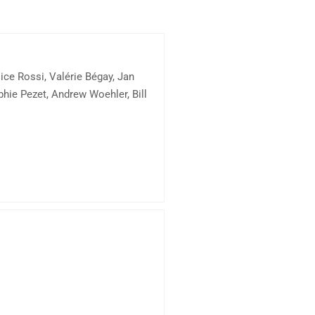
ce Rossi, Valérie Bégay, Jan
hie Pezet, Andrew Woehler, Bill