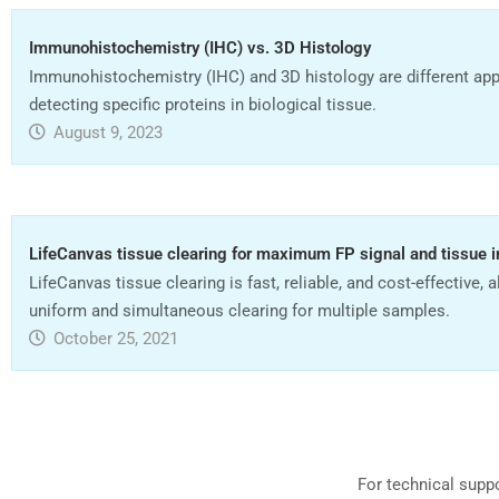
Immunohistochemistry (IHC) vs. 3D Histology
Immunohistochemistry (IHC) and 3D histology are different ap
detecting specific proteins in biological tissue.
August 9, 2023
LifeCanvas tissue clearing for maximum FP signal and tissue i
LifeCanvas tissue clearing is fast, reliable, and cost-effective, 
uniform and simultaneous clearing for multiple samples.
October 25, 2021
For technical supp