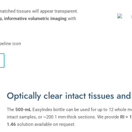
-matched tissues will appear transparent.
p, informative volumetric imaging
with
Optically clear intact tissues and
The
500-mL
EasyIndex bottle can be used for up to 12 whole mo
intact samples, or ~200 1 mm-thick sections. We provide
RI = 
1.46
solution available on request.