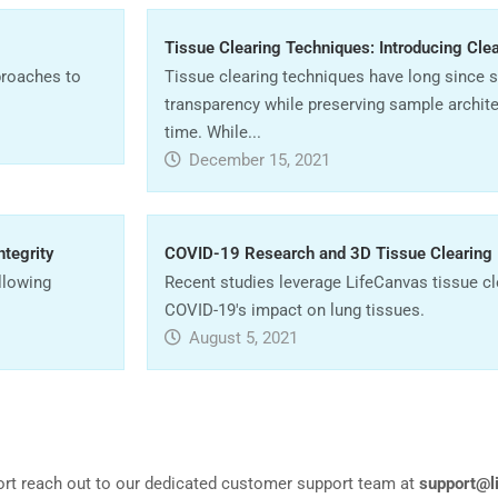
Tissue Clearing Techniques: Introducing Cle
proaches to
Tissue clearing techniques have long since 
transparency while preserving sample archit
time. While...
December 15, 2021
ntegrity
COVID-19 Research and 3D Tissue Clearing
allowing
Recent studies leverage LifeCanvas tissue cle
COVID-19's impact on lung tissues.
August 5, 2021
ort reach out to our dedicated customer support team at
support@l