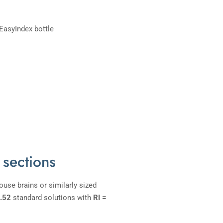
 sections
use brains or similarly sized
1.52
standard solutions with
RI =