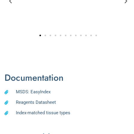
Documentation
MSDS: EasyIndex
Reagents Datasheet
Index-matched tissue types