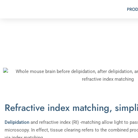
PROD
Refractive index matching, simpl
Delipidation
and refractive index (RI) -matching allow light to p
microscopy. In effect, tissue clearing refers to the combined proc
via index matching.