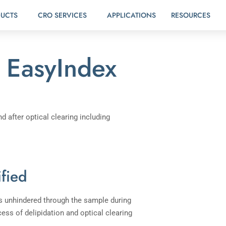
UCTS
CRO SERVICES
APPLICATIONS
RESOURCES
EasyIndex
ified
ass unhindered through the sample during
ess of delipidation and optical clearing