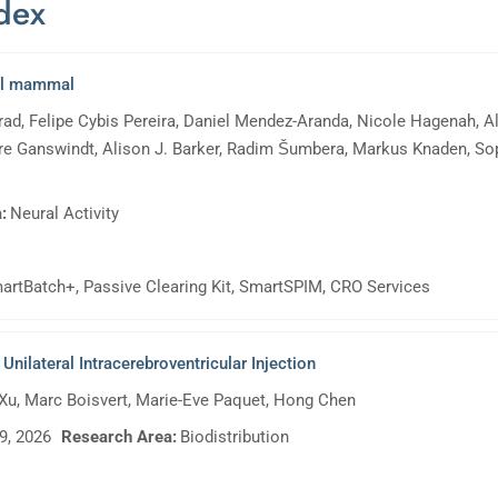
ndex
ial mammal
d, Felipe Cybis Pereira, Daniel Mendez-Aranda, Nicole Hagenah, Ali
e Ganswindt, Alison J. Barker, Radim Šumbera, Markus Knaden, Sop
:
Neural Activity
artBatch+, Passive Clearing Kit, SmartSPIM, CRO Services
nilateral Intracerebroventricular Injection
 Xu, Marc Boisvert, Marie-Eve Paquet, Hong Chen
9, 2026
Research Area:
Biodistribution