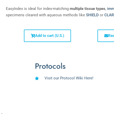
EasyIndex is ideal for index-matching
multiple tissue types
,
imm
specimens cleared with aqueous methods like
SHIELD
or
CLAR
Add to cart (U.S.)
Req
Protocols
Visit our Protocol Wiki Here!