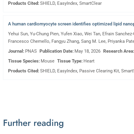
Products Cited:
SHIELD, EasyIndex, SmartClear
A human cardiomyocyte screen identifies optimized lipid nanopa
Yehui Sun, Yu-Chung Pien, Yufen Xiao, Wei Tan, Efrain Sanchez-
Francesco Chemello, Fangyu Zhang, Sang M. Lee, Priyanka Patel,
Journal:
PNAS
Publication Date:
May 18, 2026
Research Area
Tissue Species:
Mouse
Tissue Type:
Heart
Products Cited:
SHIELD, EasyIndex, Passive Clearing Kit, Smar
Further reading