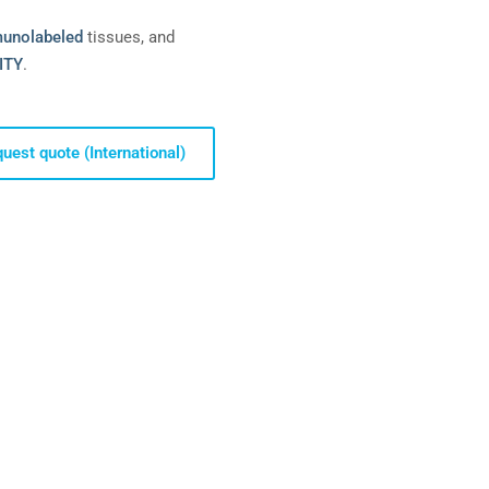
unolabeled
tissues, and
ITY
.
uest quote (International)