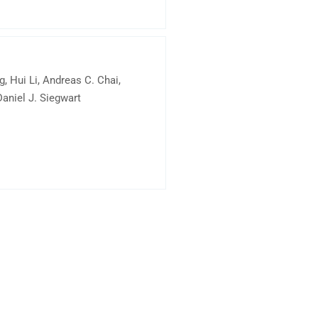
, Hui Li, Andreas C. Chai,
aniel J. Siegwart