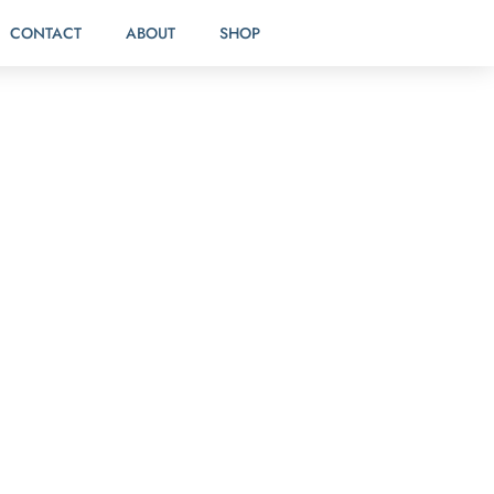
CONTACT
ABOUT
SHOP