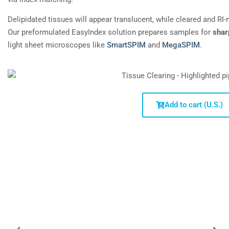
Delipidated tissues will appear translucent, while cleared and RI
Our preformulated EasyIndex solution prepares samples for
shar
light sheet microscopes like
SmartSPIM
and
MegaSPIM
.
Add to cart (U.S.)