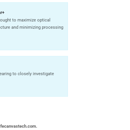
ar+
sought to maximize optical
ecture and minimizing processing
aring to closely investigate
ifecanvastech.com.