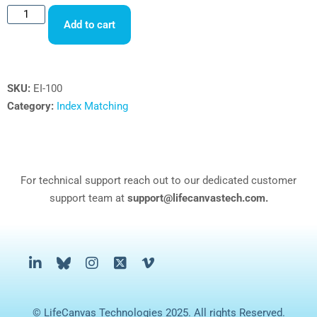
Add to cart
SKU:
EI-100
Category:
Index Matching
For technical support reach out to our dedicated customer
support team at
support@lifecanvastech.com.
© LifeCanvas Technologies 2025. All rights Reserved.