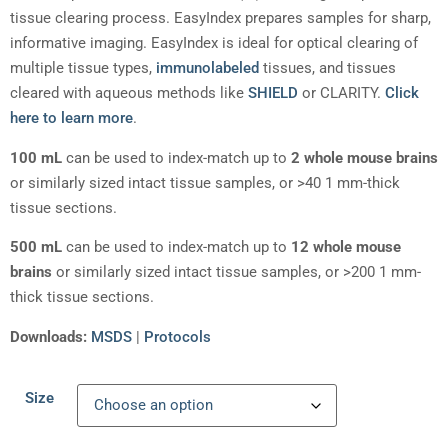
tissue clearing process. EasyIndex prepares samples for sharp,
informative imaging. EasyIndex is ideal for optical clearing of
multiple tissue types,
immunolabeled
tissues, and tissues
cleared with aqueous methods like
SHIELD
or CLARITY.
Click
here to learn more
.
100 mL
can be used to index-match up to
2 whole mouse brains
or similarly sized intact tissue samples, or >40 1 mm-thick
tissue sections.
500 mL
can be used to index-match up to
12 whole mouse
brains
or similarly sized intact tissue samples, or >200 1 mm-
thick tissue sections.
Downloads:
MSDS
|
Protocols
Size