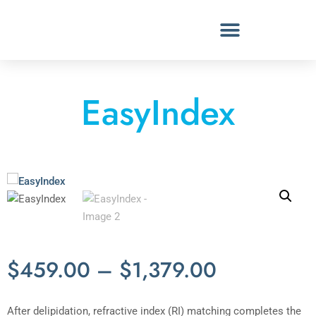
EasyIndex
$
459.00
–
$
1,379.00
After delipidation, refractive index (RI) matching completes the