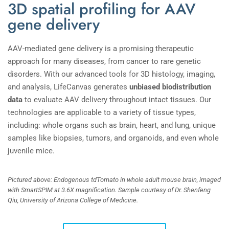
3D spatial profiling for AAV
gene delivery
AAV-mediated gene delivery is a promising therapeutic
approach for many diseases, from cancer to rare genetic
disorders. With our advanced tools for 3D histology, imaging,
and analysis, LifeCanvas generates
unbiased biodistribution
data
to evaluate AAV delivery throughout intact tissues. Our
technologies are applicable to a variety of tissue types,
including: whole organs such as brain, heart, and lung, unique
samples like biopsies, tumors, and organoids, and even whole
juvenile mice.
Pictured above: Endogenous tdTomato in whole adult mouse brain, imaged
with SmartSPIM at 3.6X magnification. Sample courtesy of Dr. Shenfeng
Qiu, University of Arizona College of Medicine.