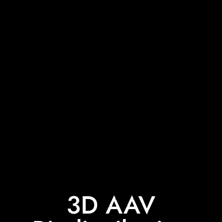
3D AAV