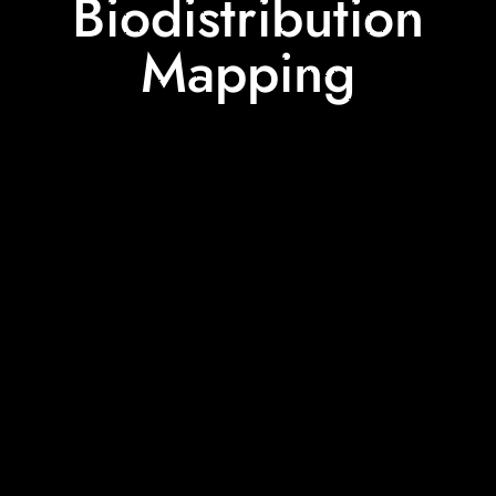
Biodistribution
Mapping