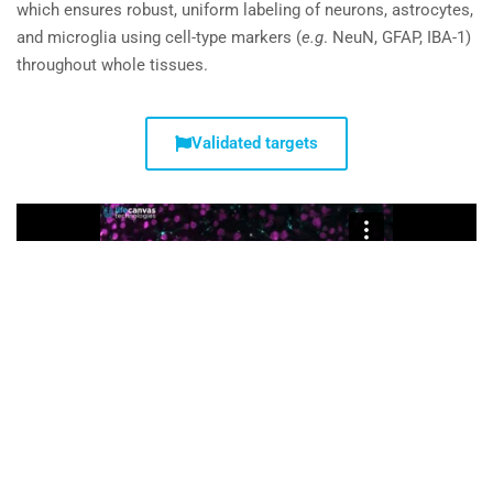
which ensures robust, uniform labeling of neurons, astrocytes,
and microglia using cell-type markers (
e.g
. NeuN, GFAP, IBA-1)
throughout whole tissues.
Validated targets