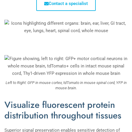
Contact a specialist
Left to Right: GFP in mouse cortex, tdTomato in mouse spinal cord, YFP in
mouse brain.
Visualize fluorescent protein
distribution throughout tissues
Superior signal preservation enables sensitive detection of