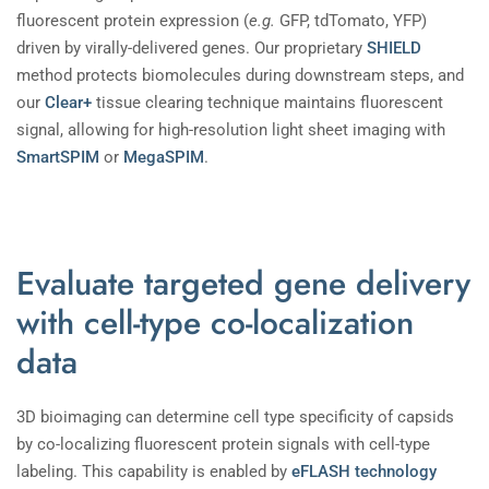
fluorescent protein expression (
e.g.
GFP, tdTomato, YFP)
driven by virally-delivered genes. Our proprietary
SHIELD
method protects biomolecules during downstream steps, and
our
Clear+
tissue clearing technique maintains fluorescent
signal, allowing for high-resolution light sheet imaging with
SmartSPIM
or
MegaSPIM
.
Evaluate targeted gene delivery
with cell-type co-localization
data
3D bioimaging can determine cell type specificity of capsids
by co-localizing fluorescent protein signals with cell-type
labeling. This capability is enabled by
eFLASH technology