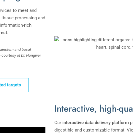
rvices to meet and
n tissue processing and
information-rich
rest
.
rainstem and basal
e courtesy of Dr. Hongwei
ted targets
Interactive, high-qua
Our
interactive
data delivery platform
p
digestible and customizable format. Vi