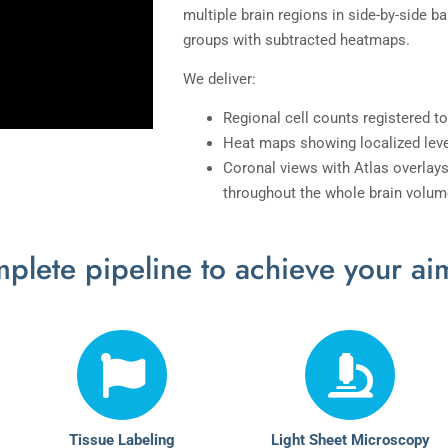
multiple brain regions in side-by-side b
groups with subtracted heatmaps.
We deliver:
Regional cell counts registered to
Heat maps showing localized leve
Coronal views with Atlas overlays
throughout the whole brain volum
plete pipeline to achieve your ai
Tissue Labeling
Light Sheet Microscopy