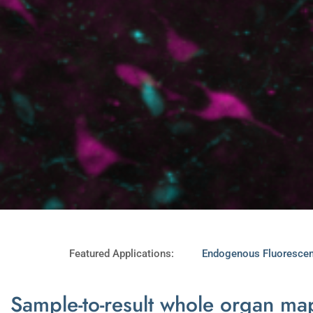
Featured Applications:
Endogenous Fluoresce
Sample-to-result whole organ m