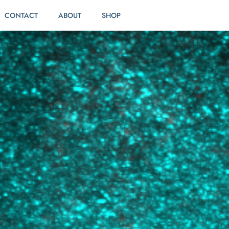
CONTACT
ABOUT
SHOP