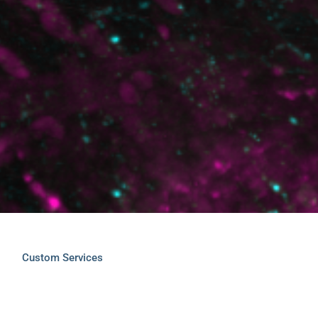
Custom Services