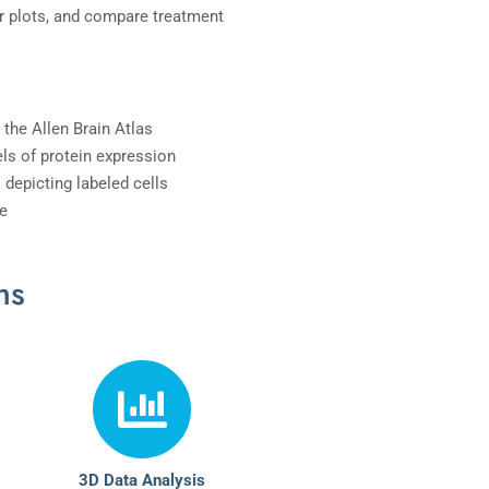
ar plots, and compare treatment
 the Allen Brain Atlas
ls of protein expression
 depicting labeled cells
e
ms
3D Data Analysis