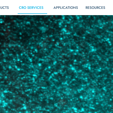
UCTS
CRO SERVICES
APPLICATIONS
RESOURCES