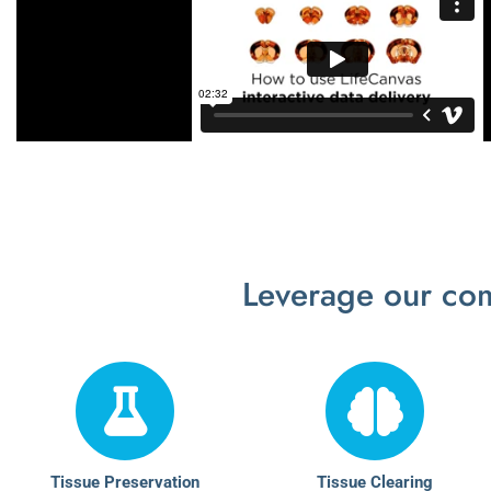
Leverage our com
Tissue Preservation
Tissue Clearing