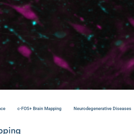
nce
c-FOS+ Brain Mapping
Neurodegenerative Diseases
apping