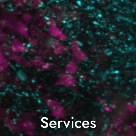
Services