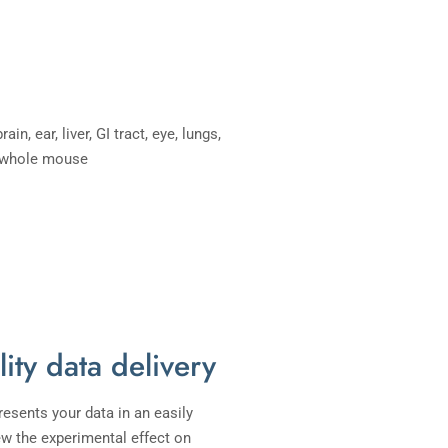
lity data delivery
resents your data in an easily
ew the experimental effect on