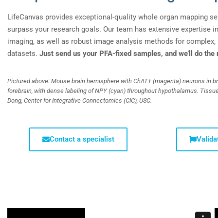
LifeCanvas provides exceptional-quality
whole organ mapping se
surpass your research goals. Our team has extensive expertise i
imaging, as well as robust image analysis methods for complex, 
datasets.
Just send us your PFA-fixed samples, and we’ll do the 
Pictured above: Mouse brain hemisphere with ChAT+ (magenta) neurons in b
forebrain, with dense labeling of NPY (cyan) throughout hypothalamus. Tissu
Dong, Center for Integrative Connectomics (CIC), USC.
Contact a specialist
Valida