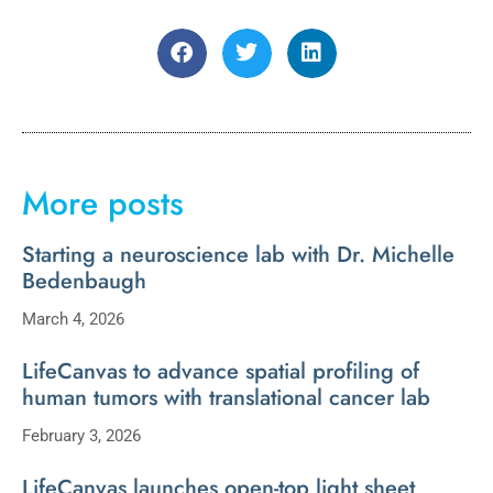
More posts
Starting a neuroscience lab with Dr. Michelle
Bedenbaugh
March 4, 2026
LifeCanvas to advance spatial profiling of
human tumors with translational cancer lab
February 3, 2026
LifeCanvas launches open-top light sheet