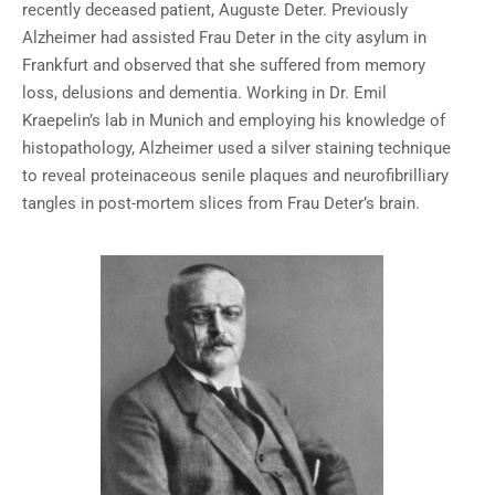
recently deceased patient, Auguste Deter. Previously
Alzheimer had assisted Frau Deter in the city asylum in
Frankfurt and observed that she suffered from memory
loss, delusions and dementia. Working in Dr. Emil
Kraepelin’s lab in Munich and employing his knowledge of
histopathology, Alzheimer used a silver staining technique
to reveal proteinaceous senile plaques and neurofibrilliary
tangles in post-mortem slices from Frau Deter’s brain.