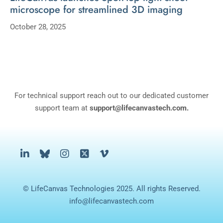
microscope for streamlined 3D imaging
October 28, 2025
For technical support reach out to our dedicated customer
support team at
support@lifecanvastech.com.
© LifeCanvas Technologies 2025. All rights Reserved.
info@lifecanvastech.com