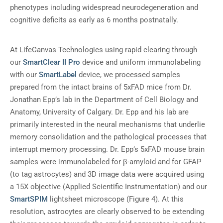
phenotypes including widespread neurodegeneration and
cognitive deficits as early as 6 months postnatally.
At LifeCanvas Technologies using rapid clearing through
our
SmartClear II Pro
device and uniform immunolabeling
with our
SmartLabel
device, we processed samples
prepared from the intact brains of 5xFAD mice from Dr.
Jonathan Epp’s lab in the Department of Cell Biology and
Anatomy, University of Calgary. Dr. Epp and his lab are
primarily interested in the neural mechanisms that underlie
memory consolidation and the pathological processes that
interrupt memory processing. Dr. Epp’s 5xFAD mouse brain
samples were immunolabeled for β-amyloid and for GFAP
(to tag astrocytes) and 3D image data were acquired using
a 15X objective (Applied Scientific Instrumentation) and our
SmartSPIM
lightsheet microscope (Figure 4). At this
resolution, astrocytes are clearly observed to be extending