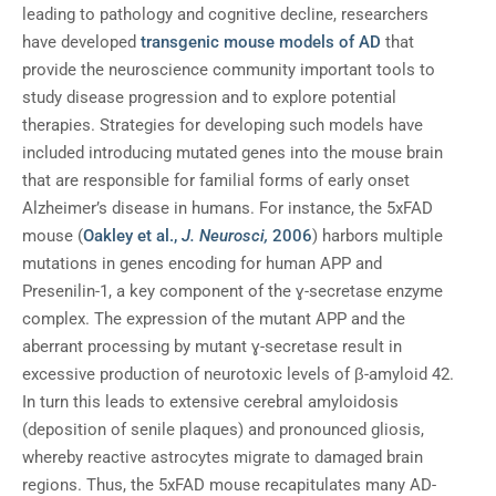
leading to pathology and cognitive decline, researchers
have developed
transgenic mouse models of AD
that
provide the neuroscience community important tools to
study disease progression and to explore potential
therapies. Strategies for developing such models have
included introducing mutated genes into the mouse brain
that are responsible for familial forms of early onset
Alzheimer’s disease in humans. For instance, the 5xFAD
mouse (
Oakley et al.,
J. Neurosci,
2006
) harbors multiple
mutations in genes encoding for human APP and
Presenilin-1, a key component of the ɣ-secretase enzyme
complex. The expression of the mutant APP and the
aberrant processing by mutant ɣ-secretase result in
excessive production of neurotoxic levels of β-amyloid 42.
In turn this leads to extensive cerebral amyloidosis
(deposition of senile plaques) and pronounced gliosis,
whereby reactive astrocytes migrate to damaged brain
regions. Thus, the 5xFAD mouse recapitulates many AD-