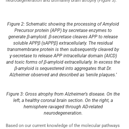
neurodegeneration and ultimately brain atrophy (Figure 3).
Figure 2: Schematic showing the processing of Amyloid
Precursor protein (APP) by secretase enzymes to
generate β-amyloid. β-secretase cleaves APP to release
soluble APPβ (sAPPβ) extracellularly. The residual
transmembrane protein is then subsequently cleaved by
ɣ-secretase to release APP intracellular domain (AICD)
and toxic forms of β-amyloid extracellularly. In excess the
β-amyloid is sequestered into aggregates that Dr.
Alzheimer observed and described as ‘senile plaques.’
Figure 3: Gross atrophy from Alzheimer’s disease. On the
left, a healthy coronal brain section. On the right, a
hemisphere ravaged through AD-related
neurodegeneration.
Based on our current knowledge of the molecular pathways