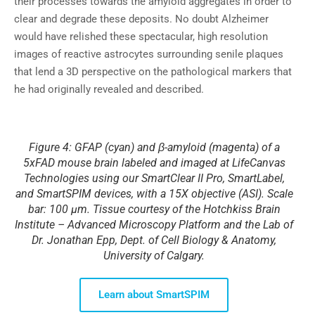
their processes towards the amyloid aggregates in order to
clear and degrade these deposits. No doubt Alzheimer
would have relished these spectacular, high resolution
images of reactive astrocytes surrounding senile plaques
that lend a 3D perspective on the pathological markers that
he had originally revealed and described.
Figure 4: GFAP (cyan) and β-amyloid (magenta) of a
5xFAD mouse brain labeled and imaged at LifeCanvas
Technologies using our SmartClear II Pro, SmartLabel,
and SmartSPIM devices, with a 15X objective (ASI). Scale
bar: 100 µm. Tissue courtesy of the Hotchkiss Brain
Institute – Advanced Microscopy Platform and the Lab of
Dr. Jonathan Epp, Dept. of Cell Biology & Anatomy,
University of Calgary.
Learn about SmartSPIM