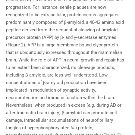
progression. For instance, senile plaques are now
recognized to be extracellular, proteinaceous aggregates
predominantly composed of β-amyloid, a 40-42 amino acid
peptide derived from the sequential cleaving of amyloid
precursor protein (APP) by β- and ɣ-secretase enzymes
(Figure 2). APP is a large membrane-bound glycoprotein
that is ubiquitously expressed throughout the mammalian
brain. While the role of APP in neural growth and repair has
to an extent been characterized, its cleavage products,
including β-amyloid, are less well understood. Low
concentrations of β-amyloid production have been
implicated in modulation of synaptic activity,
neuroprotection and immune function within the brain.
Nevertheless, when produced in excess (
e.g.
during AD or
after traumatic brain injury) β-amyloid can promote cell
damage, intracellular accumulations of neurofibrillary
tangles of hyperphosphorylated
tau
protein,