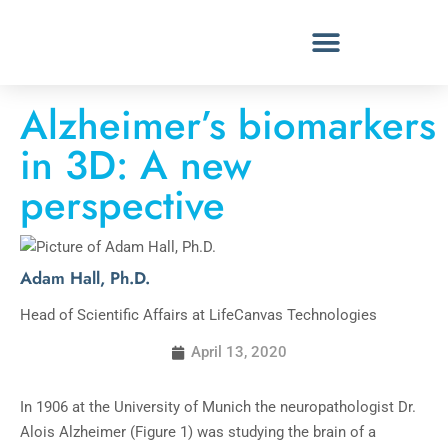
Alzheimer’s biomarkers
in 3D: A new
perspective
Adam Hall, Ph.D.
Head of Scientific Affairs at LifeCanvas Technologies
April 13, 2020
In 1906 at the University of Munich the neuropathologist Dr.
Alois Alzheimer (Figure 1) was studying the brain of a