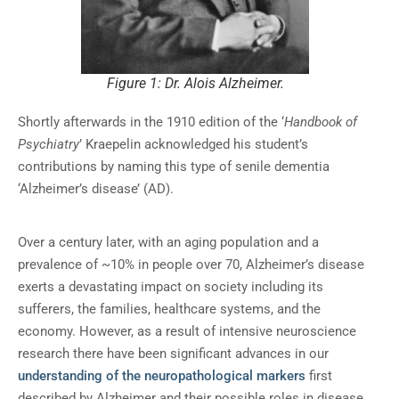
Figure 1: Dr. Alois Alzheimer.
Shortly afterwards in the 1910 edition of the ‘
Handbook of
Psychiatry
’ Kraepelin acknowledged his student’s
contributions by naming this type of senile dementia
‘Alzheimer’s disease’ (AD).
Over a century later, with an aging population and a
prevalence of ~10% in people over 70, Alzheimer’s disease
exerts a devastating impact on society including its
sufferers, the families, healthcare systems, and the
economy. However, as a result of intensive neuroscience
research there have been significant advances in our
understanding of the neuropathological markers
first
described by Alzheimer and their possible roles in disease