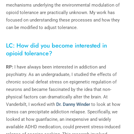
mechanisms underlying the environmental modulation of
opioid tolerance are practically unknown. My work has
focused on understanding these processes and how they
can be modified to adjust tolerance.
LC: How did you become interested in
opioid tolerance?
RP:
I have always been interested in addiction and
psychiatry. As an undergraduate, I studied the effects of
chronic social defeat stress on epigenetic regulation of
neurons and became fascinated by the idea that non-
physical factors can dramatically alter the brain. At
Vanderbilt, I worked with
Dr. Danny Winder
to look at how
stress can precipitate addiction relapse. Specifically, we
looked at how guanfacine, an inexpensive and widely
available ADHD medication, could prevent stress-induced