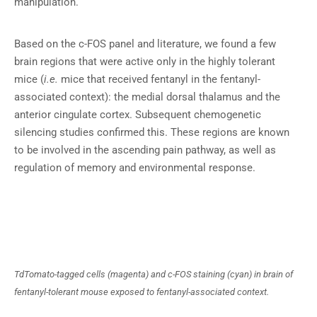
manipulation.
Based on the c-FOS panel and literature, we found a few
brain regions that were active only in the highly tolerant
mice (
i.e.
mice that received fentanyl in the fentanyl-
associated context): the medial dorsal thalamus and the
anterior cingulate cortex. Subsequent chemogenetic
silencing studies confirmed this. These regions are known
to be involved in the ascending pain pathway, as well as
regulation of memory and environmental response.
TdTomato-tagged cells (magenta) and c-FOS staining (cyan) in brain of
fentanyl-tolerant mouse exposed to fentanyl-associated context.