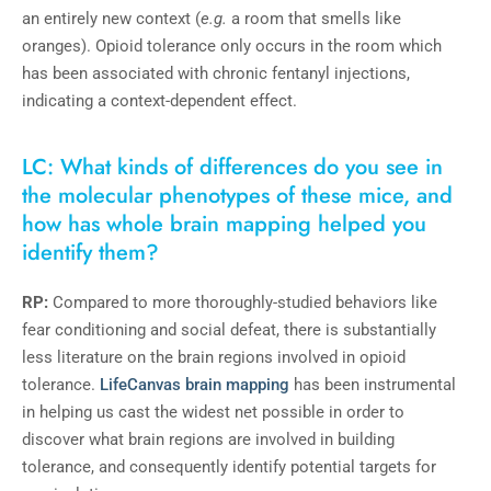
an entirely new context (
e.g.
a room that smells like
oranges). Opioid tolerance only occurs in the room which
has been associated with chronic fentanyl injections,
indicating a context-dependent effect.
LC: What kinds of differences do you see in
the molecular phenotypes of these mice, and
how has whole brain mapping helped you
identify them?
RP:
Compared to more thoroughly-studied behaviors like
fear conditioning and social defeat, there is substantially
less literature on the brain regions involved in opioid
tolerance.
LifeCanvas brain mapping
has been instrumental
in helping us cast the widest net possible in order to
discover what brain regions are involved in building
tolerance, and consequently identify potential targets for