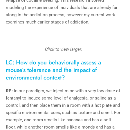
relapse of cocaine seeking. This research involved
modeling the experience of individuals that are already far
along in the addiction process, however my current work
examines much earlier stages of addiction.
Click to view larger.
LC: How do you behaviorally assess a
mouse’s tolerance and the impact of
environmental context?
RP:
In our paradigm, we inject mice with a very low dose of
fentanyl to induce some level of analgesia, or saline as a
control, and then place them in a room with a hot plate and
specific environmental cues, such as texture and smell. For
example, one room smells like bananas and has a soft
floor, while another room smells like almonds and has a