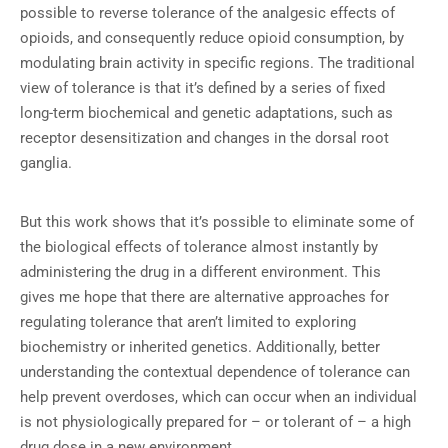
possible to reverse tolerance of the analgesic effects of
opioids, and consequently reduce opioid consumption, by
modulating brain activity in specific regions. The traditional
view of tolerance is that it’s defined by a series of fixed
long-term biochemical and genetic adaptations, such as
receptor desensitization and changes in the dorsal root
ganglia.
But this work shows that it’s possible to eliminate some of
the biological effects of tolerance almost instantly by
administering the drug in a different environment. This
gives me hope that there are alternative approaches for
regulating tolerance that aren’t limited to exploring
biochemistry or inherited genetics. Additionally, better
understanding the contextual dependence of tolerance can
help prevent overdoses, which can occur when an individual
is not physiologically prepared for – or tolerant of – a high
drug dose in a new environment.