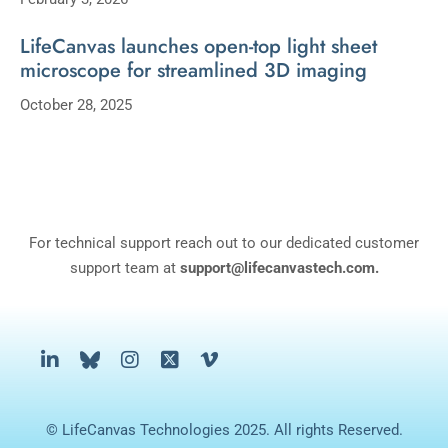
LifeCanvas launches open-top light sheet
microscope for streamlined 3D imaging
October 28, 2025
For technical support reach out to our dedicated customer
support team at
support@lifecanvastech.com.
© LifeCanvas Technologies 2025. All rights Reserved.