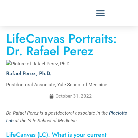
LifeCanvas Portraits:
Dr. Rafael Perez
Rafael Perez, Ph.D.
Postdoctoral Associate, Yale School of Medicine
October 31, 2022
Dr. Rafael Perez is a postdoctoral associate in the
Picciotto
Lab
at the Yale School of Medicine.
LifeCanvas (LC): What is your current