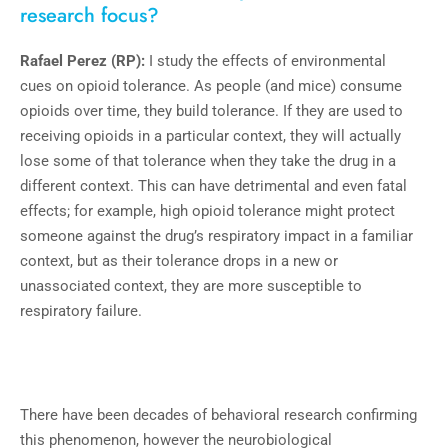
research focus?
Rafael Perez (RP):
I study the effects of environmental
cues on opioid tolerance. As people (and mice) consume
opioids over time, they build tolerance. If they are used to
receiving opioids in a particular context, they will actually
lose some of that tolerance when they take the drug in a
different context. This can have detrimental and even fatal
effects; for example, high opioid tolerance might protect
someone against the drug’s respiratory impact in a familiar
context, but as their tolerance drops in a new or
unassociated context, they are more susceptible to
respiratory failure.
There have been decades of behavioral research confirming
this phenomenon, however the neurobiological