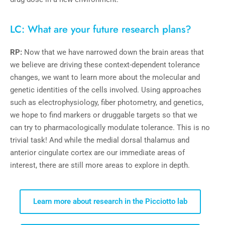
LC: What are your future research plans?
RP:
Now that we have narrowed down the brain areas that
we believe are driving these context-dependent tolerance
changes, we want to learn more about the molecular and
genetic identities of the cells involved. Using approaches
such as electrophysiology, fiber photometry, and genetics,
we hope to find markers or druggable targets so that we
can try to pharmacologically modulate tolerance. This is no
trivial task! And while the medial dorsal thalamus and
anterior cingulate cortex are our immediate areas of
interest, there are still more areas to explore in depth.
Learn more about research in the Picciotto lab