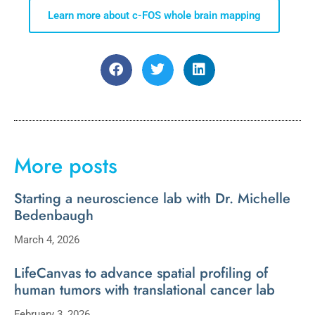
Learn more about c-FOS whole brain mapping
More posts
Starting a neuroscience lab with Dr. Michelle
Bedenbaugh
March 4, 2026
LifeCanvas to advance spatial profiling of
human tumors with translational cancer lab
February 3, 2026