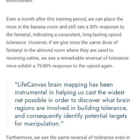
environment.
Even a month after this training period, we can place the
mice in the banana room and still see a 50% response to
the fentanyl, indicating a consistent, long-lasting opioid
tolerance. However, if we give mice the same dose of
fentanyl in the almond room where they are used to
receiving saline, we see a remarkable reversal of tolerance:
mice exhibit a 75-80% response to the opioid again.
"LifeCanvas brain mapping has been
instrumental in helping us cast the widest
net possible in order to discover what brain
regions are involved in building tolerance,
and consequently identify potential targets
for manipulation."
Furthermore, we see the same reversal of tolerance even in