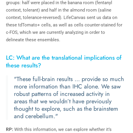
groups: half were placed in the banana room (fentanyl
context, tolerant) and half in the almond room (saline
context, tolerance-reversed). LifeCanvas sent us data on
these tdTomato+ cells, as well as cells counter-stained for
c-FOS, which we are currently analyzing in order to
delineate these ensembles.
LC: What are the translational implications of
these results?
"These full-brain results ... provide so much
more information than IHC alone. We saw
robust patterns of increased activity in
areas that we wouldn’t have previously
thought to explore, such as the brainstem
and cerebellum."
RP:
With this information, we can explore whether it’s