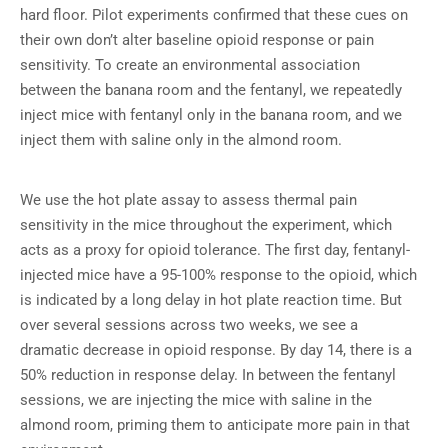
hard floor. Pilot experiments confirmed that these cues on
their own don’t alter baseline opioid response or pain
sensitivity. To create an environmental association
between the banana room and the fentanyl, we repeatedly
inject mice with fentanyl only in the banana room, and we
inject them with saline only in the almond room.
We use the hot plate assay to assess thermal pain
sensitivity in the mice throughout the experiment, which
acts as a proxy for opioid tolerance. The first day, fentanyl-
injected mice have a 95-100% response to the opioid, which
is indicated by a long delay in hot plate reaction time. But
over several sessions across two weeks, we see a
dramatic decrease in opioid response. By day 14, there is a
50% reduction in response delay. In between the fentanyl
sessions, we are injecting the mice with saline in the
almond room, priming them to anticipate more pain in that