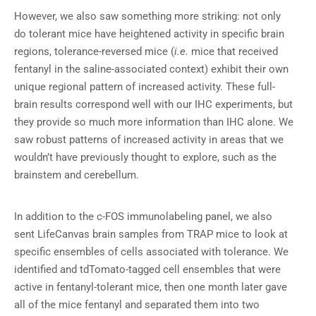
However, we also saw something more striking: not only
do tolerant mice have heightened activity in specific brain
regions, tolerance-reversed mice (
i.e.
mice that received
fentanyl in the saline-associated context) exhibit their own
unique regional pattern of increased activity. These full-
brain results correspond well with our IHC experiments, but
they provide so much more information than IHC alone. We
saw robust patterns of increased activity in areas that we
wouldn’t have previously thought to explore, such as the
brainstem and cerebellum.
In addition to the c-FOS immunolabeling panel, we also
sent LifeCanvas brain samples from TRAP mice to look at
specific ensembles of cells associated with tolerance. We
identified and tdTomato-tagged cell ensembles that were
active in fentanyl-tolerant mice, then one month later gave
all of the mice fentanyl and separated them into two